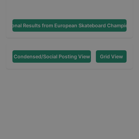
dditional Results from
European Skateboard Championsh
Condensed/Social Posting View
Grid View