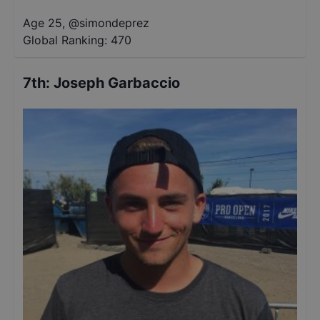
Age 25
,
@
simondeprez
Global Ranking:
470
7th
:
Joseph Garbaccio