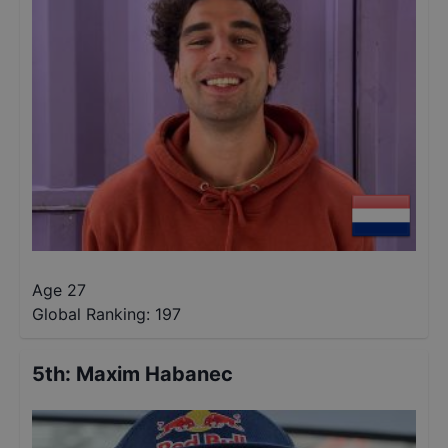
Age 27
Global Ranking:
197
5th
:
Maxim Habanec