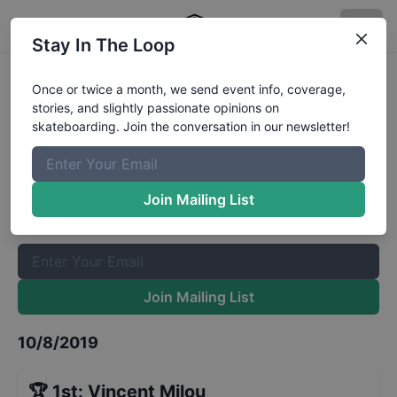
Stay In The Loop
European Street Championships
Once or twice a month, we send event info, coverage,
stories, and slightly passionate opinions on
Mens Finals
Results
skateboarding. Join the conversation in our newsletter!
The Boardr Mailing List
Once or twice a month, we send event info, coverage, stories,
Join Mailing List
and slightly passionate opinions on skateboarding. Join the
conversation in our newsletter!
Join Mailing List
10/8/2019
🏆
1st
:
Vincent Milou