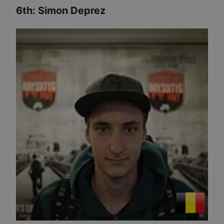
6th
:
Simon Deprez