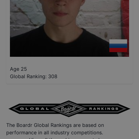
Age 25
Global Ranking:
308
The Boardr Global Rankings are based on
performance in all industry competitions.