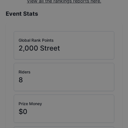
View all the rankings reports here.
Event Stats
Global Rank Points
2,000
Street
Riders
8
Prize Money
$0