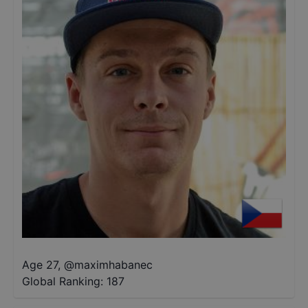
Age 27
,
@
maximhabanec
Global Ranking:
187