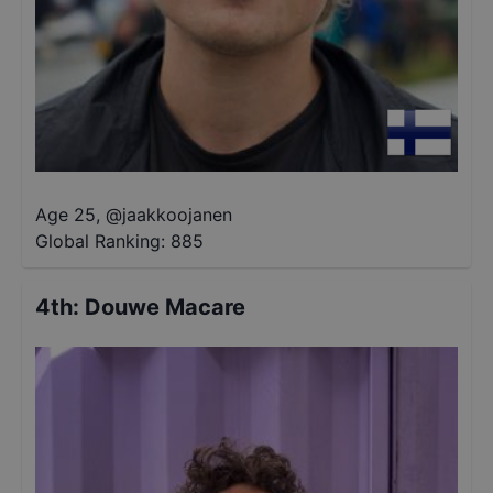
Age 25
,
@
jaakkoojanen
Global Ranking:
885
4th
:
Douwe Macare