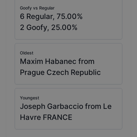
Goofy vs Regular
6
Regular,
75.00
%
2
Goofy,
25.00
%
Oldest
Maxim Habanec from
Prague Czech Republic
Youngest
Joseph Garbaccio from Le
Havre FRANCE