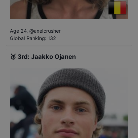
Age 24
,
@
axelcrusher
Global Ranking:
132
🥉
3rd
:
Jaakko Ojanen