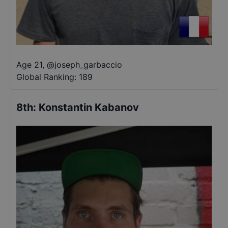
Age 21
,
@
joseph_garbaccio
Global Ranking:
189
8th
:
Konstantin Kabanov