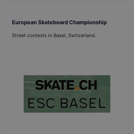
European Skateboard Championship
Street contests in Basel, Switzerland.