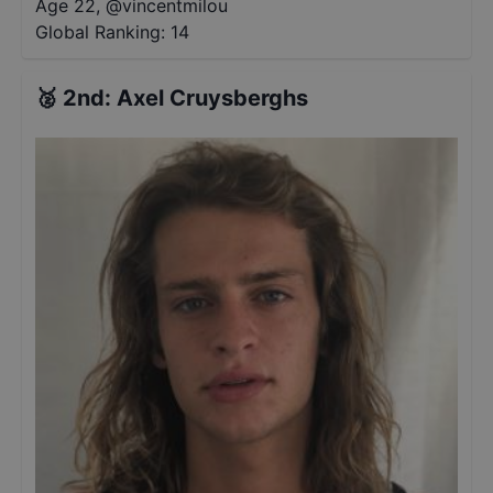
Age 22
,
@
vincentmilou
Global Ranking:
14
🥈
2nd
:
Axel Cruysberghs