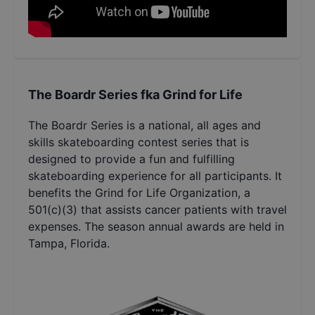
The Boardr Series fka Grind for Life
The Boardr Series is a national, all ages and
skills skateboarding contest series that is
designed to provide a fun and fulfilling
skateboarding experience for all participants. It
benefits the Grind for Life Organization, a
501(c)(3) that assists cancer patients with travel
expenses. The season annual awards are held in
Tampa, Florida.