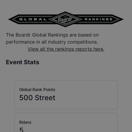
The Boardr Global Rankings are based on
performance in all industry competitions.
View all the rankings reports here.
Event Stats
Global Rank Points
500
Street
Riders
5