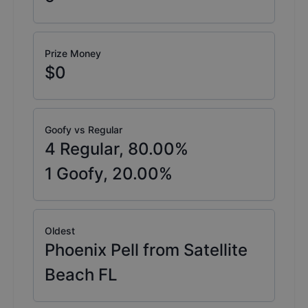
Prize Money
$0
Goofy vs Regular
4
Regular,
80.00
%
1
Goofy,
20.00
%
Oldest
Phoenix Pell from Satellite
Beach FL