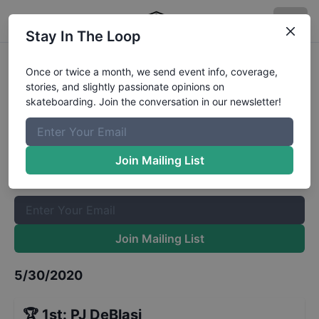
Stay In The Loop
GFL Series at Tampa Special
Once or twice a month, we send event info, coverage,
stories, and slightly passionate opinions on
Edition Street 10 to 12
Results
skateboarding. Join the conversation in our newsletter!
The Boardr Mailing List
Once or twice a month, we send event info, coverage, stories,
Join Mailing List
and slightly passionate opinions on skateboarding. Join the
conversation in our newsletter!
Join Mailing List
5/30/2020
🏆
1st
:
PJ DeBlasi