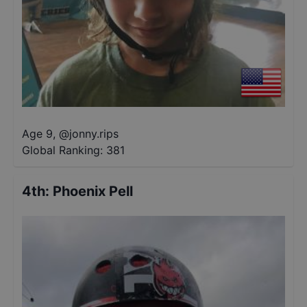
Age 9
,
@
jonny.rips
Global Ranking:
381
4th
:
Phoenix Pell