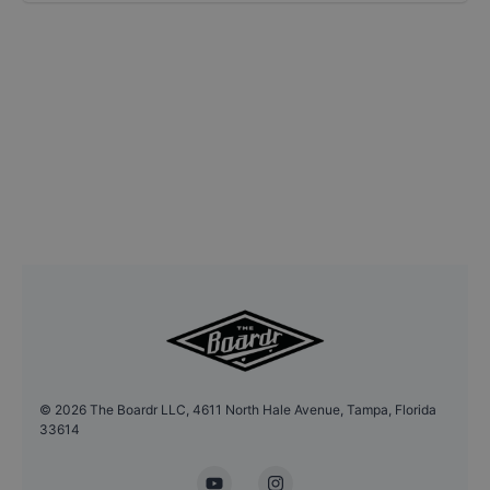
©
2026
The Boardr LLC, 4611 North Hale Avenue, Tampa, Florida
33614