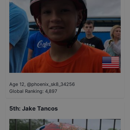
Age 12
,
@
phoenix_sk8_34256
Global Ranking:
4,897
5th
:
Jake Tancos