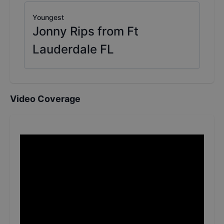
Youngest
Jonny Rips from Ft
Lauderdale FL
Video Coverage