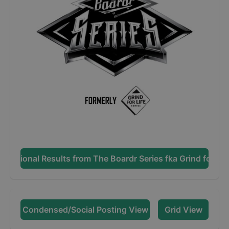
Additional Results from
The Boardr Series fka Grind for Lif
Condensed/Social Posting View
Grid View