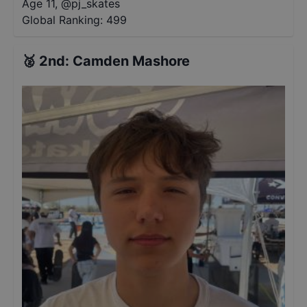
Age 11
,
@
pj_skates
Global Ranking:
499
🥈
2nd
:
Camden Mashore