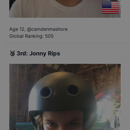
Age 12
,
@
camdenmashore
Global Ranking:
505
🥉
3rd
:
Jonny Rips