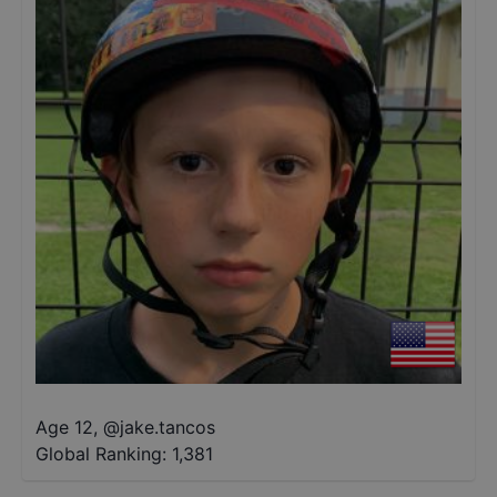
Age 12
,
@
jake.tancos
Global Ranking:
1,381