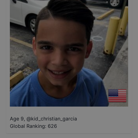
Age 9
,
@
kid_christian_garcia
Global Ranking:
626