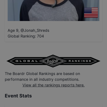
Age 9
,
@
Jonah_Shreds
Global Ranking:
704
The Boardr Global Rankings are based on
performance in all industry competitions.
View all the rankings reports here.
Event Stats