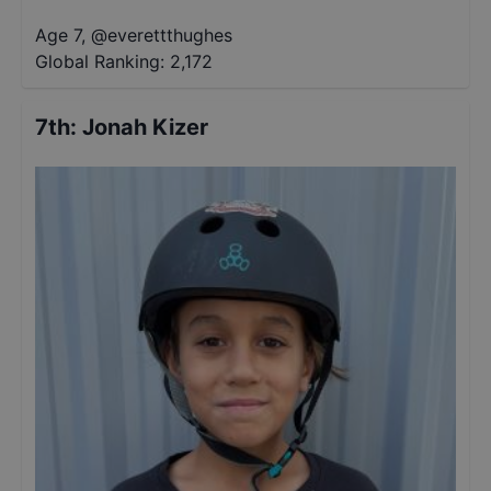
Age 7
,
@
everettthughes
Global Ranking:
2,172
7th
:
Jonah Kizer