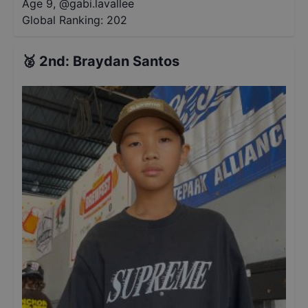
Age 9
,
@
gabi.lavallee
Global Ranking:
202
🥈
2nd
:
Braydan Santos