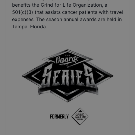
benefits the Grind for Life Organization, a
501(c)(3) that assists cancer patients with travel
expenses. The season annual awards are held in
Tampa, Florida.