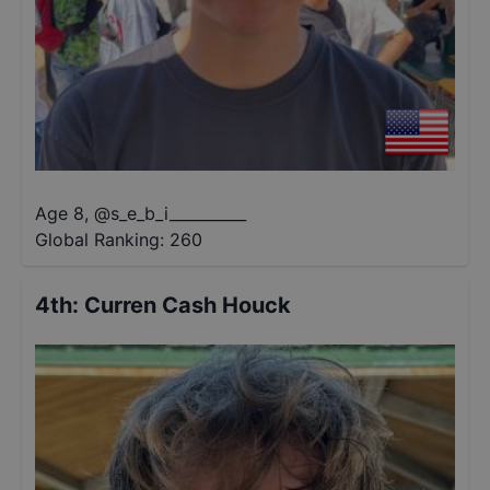
Age 8
,
@
s_e_b_i__________
Global Ranking:
260
4th
:
Curren Cash Houck