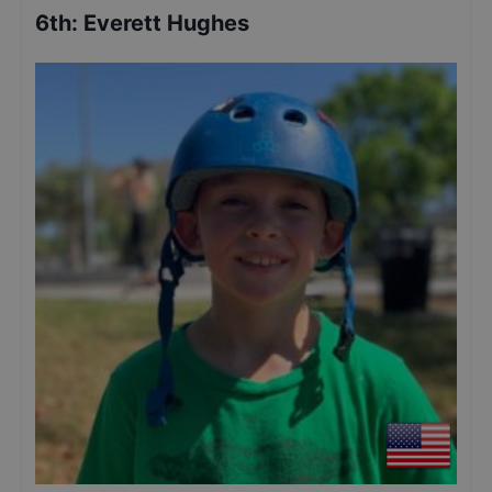
6th
:
Everett Hughes