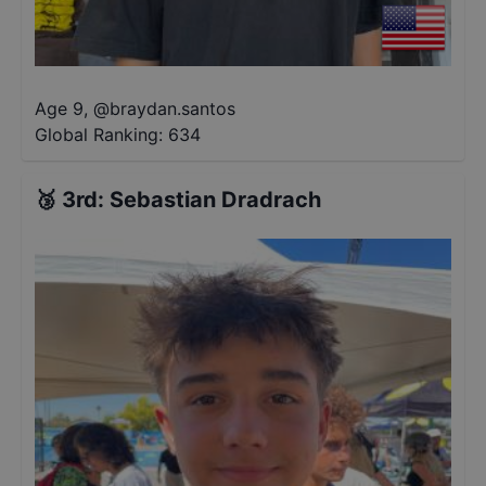
Age 9
,
@
braydan.santos
Global Ranking:
634
🥉
3rd
:
Sebastian Dradrach