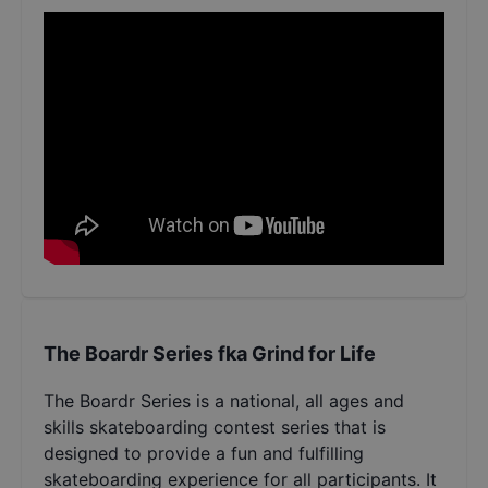
The Boardr Series fka Grind for Life
The Boardr Series is a national, all ages and
skills skateboarding contest series that is
designed to provide a fun and fulfilling
skateboarding experience for all participants. It