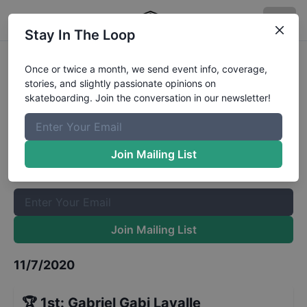
Stay In The Loop
GFL Series at Cocoa Beach Street
Once or twice a month, we send event info, coverage,
stories, and slightly passionate opinions on
9 and Under
Results
skateboarding. Join the conversation in our newsletter!
The Boardr Mailing List
Once or twice a month, we send event info, coverage, stories,
Join Mailing List
and slightly passionate opinions on skateboarding. Join the
conversation in our newsletter!
Join Mailing List
11/7/2020
🏆
1st
:
Gabriel Gabi Lavalle