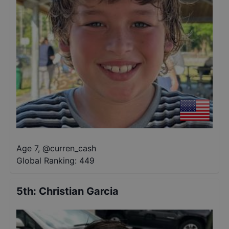
Age 7
,
@
curren_cash
Global Ranking:
449
5th
:
Christian Garcia