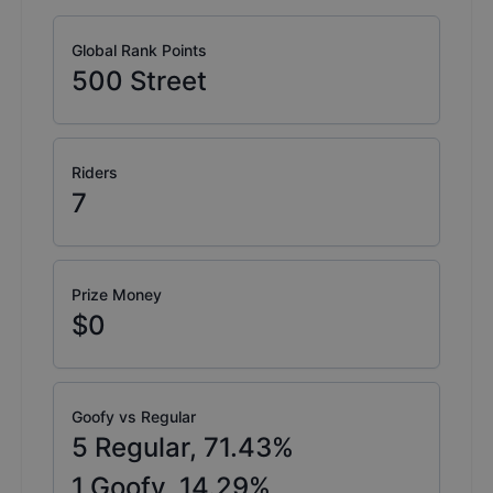
Global Rank Points
500
Street
Riders
7
Prize Money
$0
Goofy vs Regular
5
Regular,
71.43
%
1
Goofy,
14.29
%