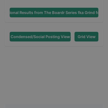
Additional Results from
The Boardr Series fka Grind for Lif
Condensed/Social Posting View
Grid View