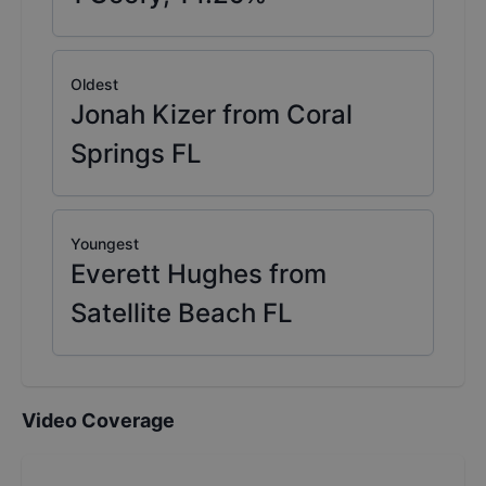
Oldest
Jonah Kizer from Coral
Springs FL
Youngest
Everett Hughes from
Satellite Beach FL
Video Coverage