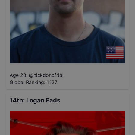
Age 28
,
@
nickdonofrio_
Global Ranking:
1,127
14th
:
Logan Eads