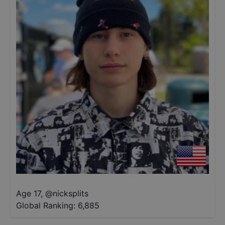
Age 17
,
@
nicksplits
Global Ranking:
6,885