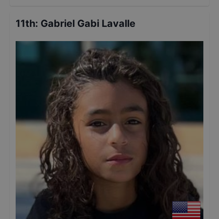
11th
:
Gabriel Gabi Lavalle