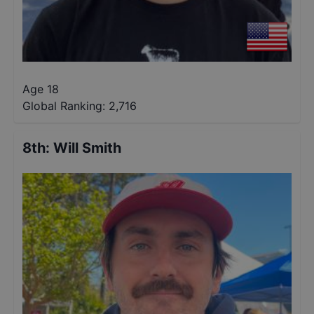
Age 18
Global Ranking:
2,716
8th
:
Will Smith