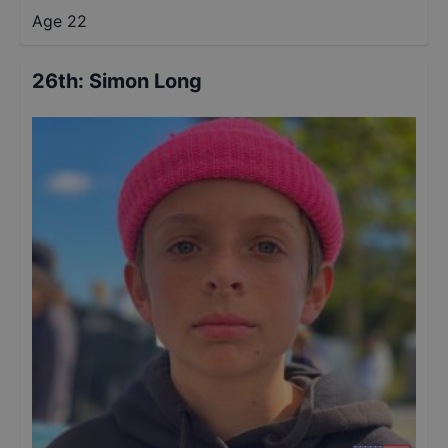
Age 22
26th
:
Simon Long