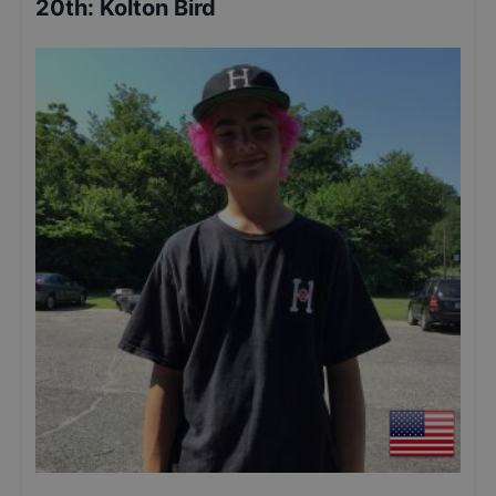
20th
:
Kolton Bird