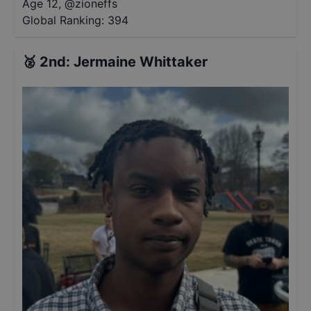
Age 12
,
@
zioneffs
Global Ranking:
394
🥈
2nd
:
Jermaine Whittaker