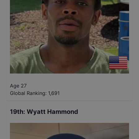
Age 27
Global Ranking:
1,691
19th
:
Wyatt Hammond