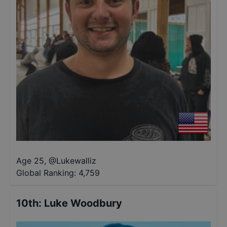
Age 25
,
@
Lukewalliz
Global Ranking:
4,759
10th
:
Luke Woodbury