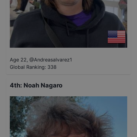
Age 22
,
@
Andreasalvarez1
Global Ranking:
338
4th
:
Noah Nagaro