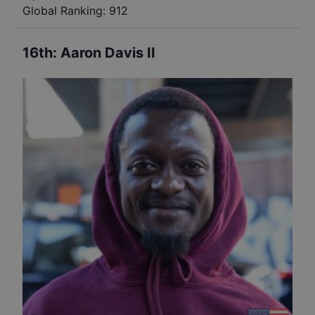
Global Ranking:
912
16th
:
Aaron Davis II