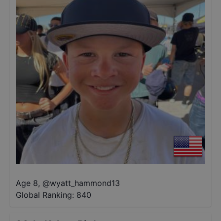
Age 8
,
@
wyatt_hammond13
Global Ranking:
840