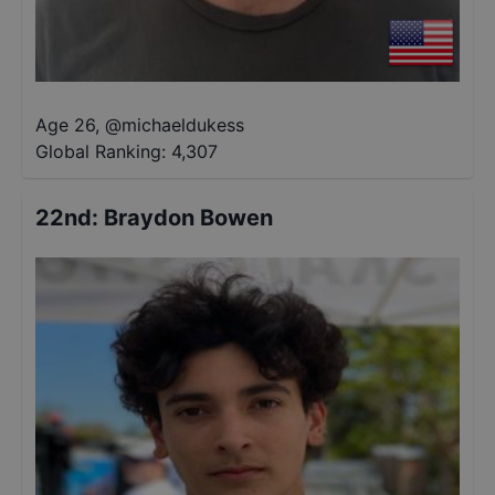
Age 26
,
@
michaeldukess
Global Ranking:
4,307
22nd
:
Braydon Bowen