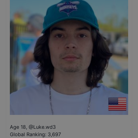
Age 18
,
@
Luke.wd3
Global Ranking:
3,697