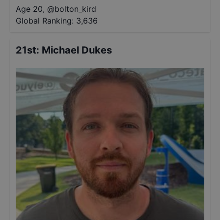
Age 20
,
@
bolton_kird
Global Ranking:
3,636
21st
:
Michael Dukes