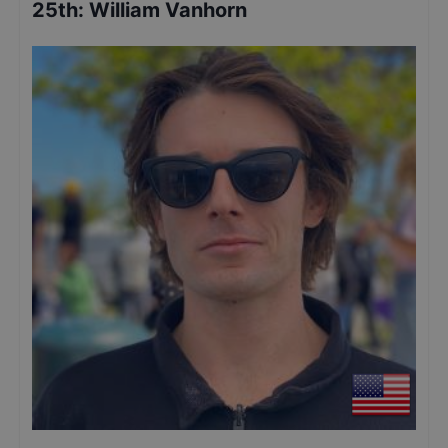
25th
:
William Vanhorn