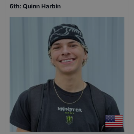
6th
:
Quinn Harbin