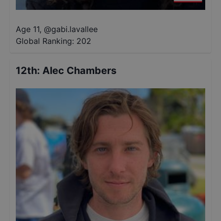
Age 11
,
@
gabi.lavallee
Global Ranking:
202
12th
:
Alec Chambers