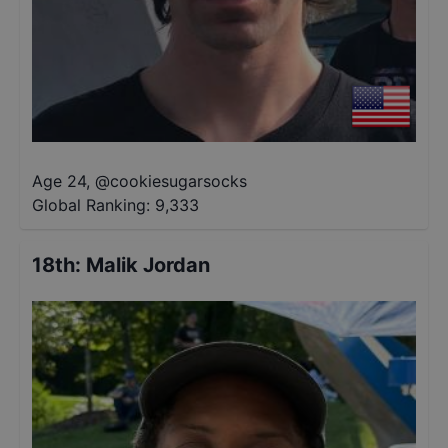
Age 24
,
@
cookiesugarsocks
Global Ranking:
9,333
18th
:
Malik Jordan