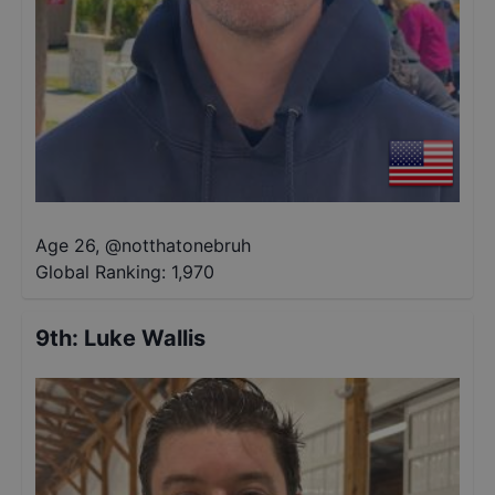
Age 26
,
@
notthatonebruh
Global Ranking:
1,970
9th
:
Luke Wallis