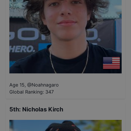
Age 15
,
@
Noahnagaro
Global Ranking:
347
5th
:
Nicholas Kirch