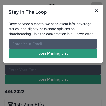
Stay In The Loop
Myrtle Beach Am Mens Qualifiers
Once or twice a month, we send event info, coverage,
stories, and slightly passionate opinions on
Results
skateboarding. Join the conversation in our newsletter!
The Boardr Mailing List
Once or twice a month, we send event info, coverage, stories,
Join Mailing List
and slightly passionate opinions on skateboarding. Join the
conversation in our newsletter!
Join Mailing List
4/9/2022
🏆
1st
:
Zion Effs