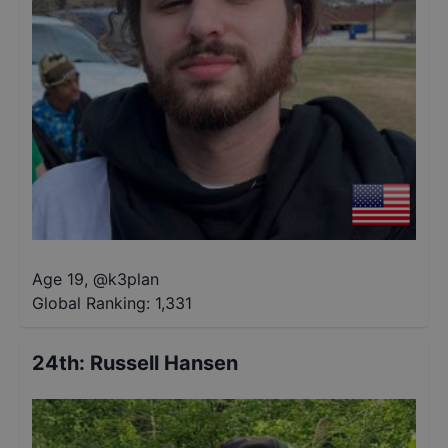
Age 19
,
@
k3plan
Global Ranking:
1,331
24th
:
Russell Hansen