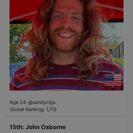
Age 24
,
@
sandycigs
Global Ranking:
1,715
15th
:
John Osborne