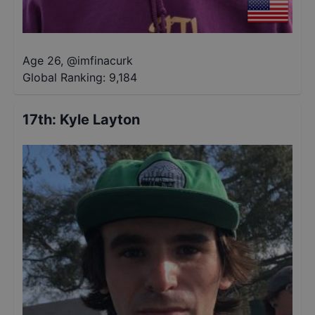
Age 26
,
@
imfinacurk
Global Ranking:
9,184
17th
:
Kyle Layton