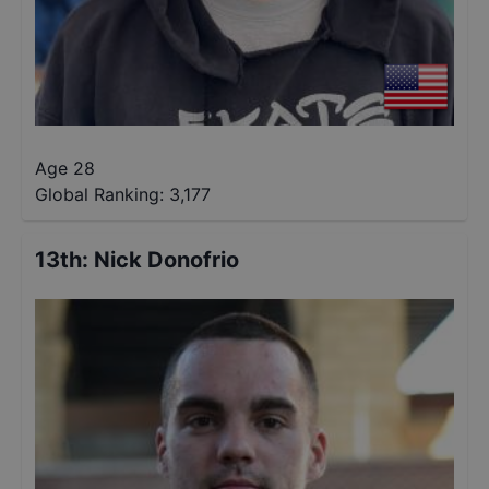
Age 28
Global Ranking:
3,177
13th
:
Nick Donofrio