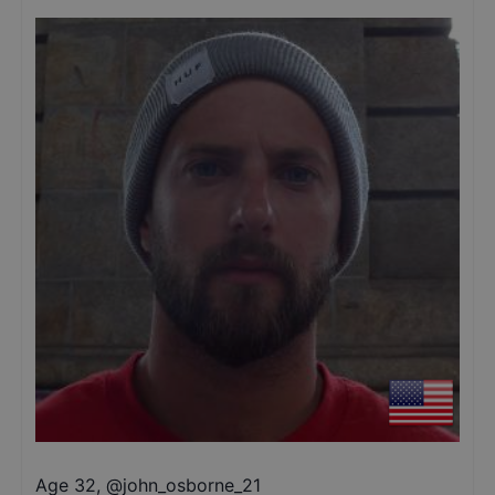
Age 32
,
@
john_osborne_21