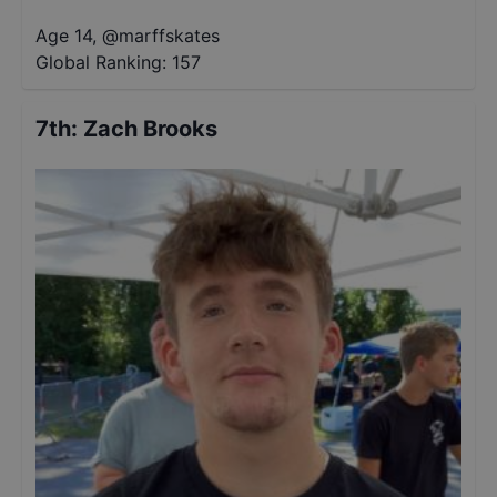
Age 14
,
@
marffskates
Global Ranking:
157
7th
:
Zach Brooks