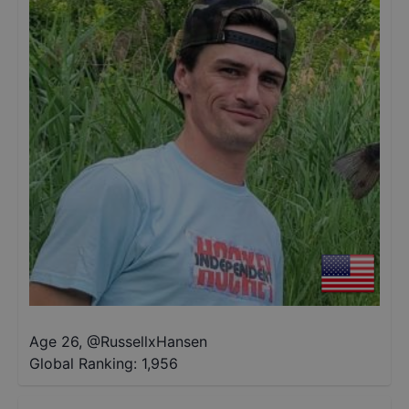
Age 26
,
@
RussellxHansen
Global Ranking:
1,956