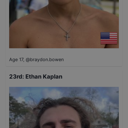
Age 17
,
@
braydon.bowen
23rd
:
Ethan Kaplan