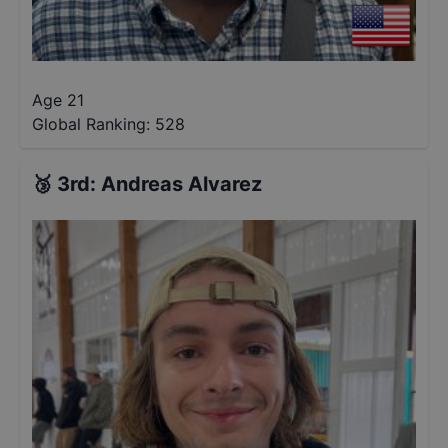
Age 21
Global Ranking:
528
🥉
3rd
:
Andreas Alvarez