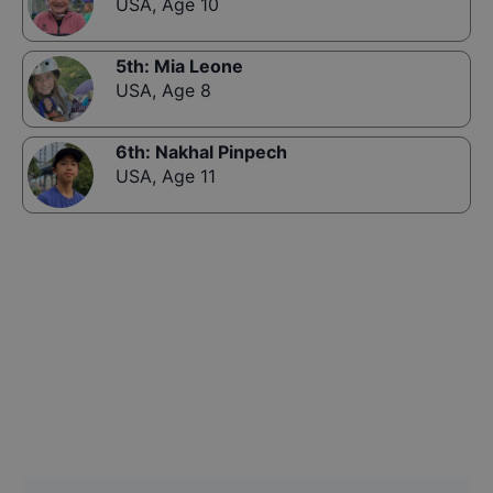
USA
,
Age 10
5th
:
Mia Leone
USA
,
Age 8
6th
:
Nakhal Pinpech
USA
,
Age 11