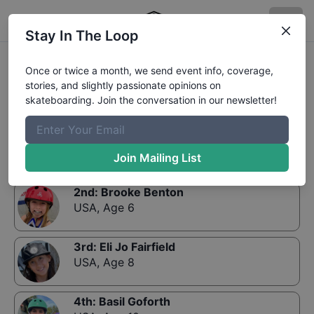
Stay In The Loop
Results:
CASL Contest 3 - Street Girls
Once or twice a month, we send event info, coverage,
stories, and slightly passionate opinions on
skateboarding. Join the conversation in our newsletter!
1st
:
Kylie Frank
USA
,
Age 13
Join Mailing List
2nd
:
Brooke Benton
USA
,
Age 6
3rd
:
Eli Jo Fairfield
USA
,
Age 8
4th
:
Basil Goforth