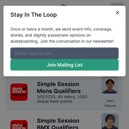
Stay In The Loop
Simple Session
Once or twice a month, we send event info, coverage,
stories, and slightly passionate opinions on
Competition Results
skateboarding. Join the conversation in our newsletter!
We have
9
years
of results on file for
Simple
Session
.
Join Mailing List
2025
Results
Simple Session
Mens Qualifiers
3/9/2025
,
46 riders
, 1000
Global Rank points
Issei
Sakurai
Simple Session
BMX Qualifiers