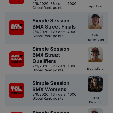
2/9/2020
,
36 riders
, 1000
Boyd Hilder
Global Rank points
Simple Session
BMX Street Finals
2/9/2020
,
12 riders
, 4000
Global Rank points
Felix
Prangenburg
Simple Session
BMX Street
Qualifiers
2/9/2020
,
52 riders
, 1000
Broc Raiford
Global Rank points
Simple Session
BMX Womens
2/9/2020
,
13 riders
, 4000
Global Rank points
Nikita
Ducarroz