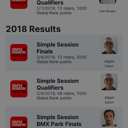
Qualifiers
2/1/2019
,
12 riders
, 1000
Irek Rizaev
Global Rank points
2018
Results
Simple Session
Finals
2/4/2018
,
12 riders
, 2000
Global Rank points
Jagger
Eaton
Simple Session
Qualifiers
2/4/2018
,
58 riders
, 1000
Global Rank points
Jagger
Eaton
Simple Session
BMX Park Finals