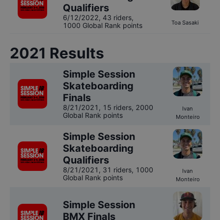
Qualifiers
6/12/2022
,
43 riders
,
Toa Sasaki
1000 Global Rank points
2021
Results
Simple Session
Skateboarding
Finals
8/21/2021
,
15 riders
, 2000
Ivan
Global Rank points
Monteiro
Simple Session
Skateboarding
Qualifiers
8/21/2021
,
31 riders
, 1000
Ivan
Global Rank points
Monteiro
Simple Session
BMX Finals