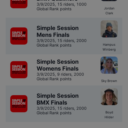
3/9/2025
,
15 riders
, 1000
Global Rank points
Jordan
Clark
Simple Session
Mens Finals
3/9/2025
,
15 riders
, 2000
Global Rank points
Hampus
Winberg
Simple Session
Womens Finals
3/9/2025
,
9 riders
, 2000
Global Rank points
Sky Brown
Simple Session
BMX Finals
3/9/2025
,
15 riders
, 2000
Global Rank points
Boyd
Hilder