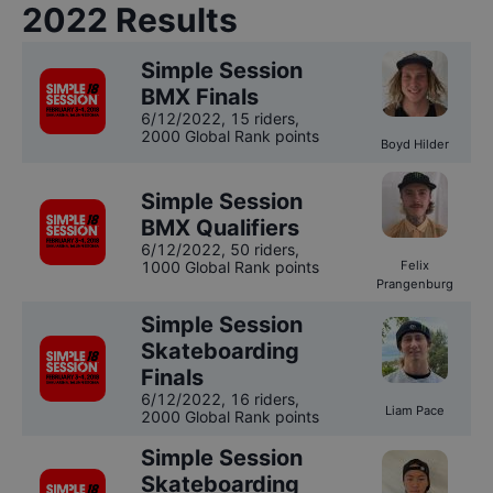
2022
Results
Simple Session
BMX Finals
6/12/2022
,
15 riders
,
2000 Global Rank points
Boyd Hilder
Simple Session
BMX Qualifiers
6/12/2022
,
50 riders
,
1000 Global Rank points
Felix
Prangenburg
Simple Session
Skateboarding
Finals
6/12/2022
,
16 riders
,
Liam Pace
2000 Global Rank points
Simple Session
Skateboarding