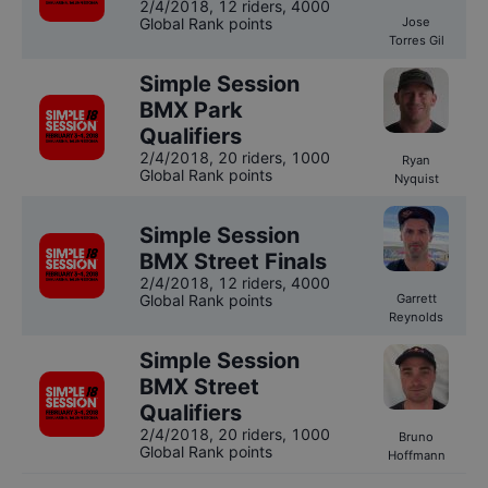
2/4/2018
,
12 riders
, 4000
Global Rank points
Jose
Torres Gil
Simple Session
BMX Park
Qualifiers
2/4/2018
,
20 riders
, 1000
Ryan
Global Rank points
Nyquist
Simple Session
BMX Street Finals
2/4/2018
,
12 riders
, 4000
Global Rank points
Garrett
Reynolds
Simple Session
BMX Street
Qualifiers
2/4/2018
,
20 riders
, 1000
Bruno
Global Rank points
Hoffmann