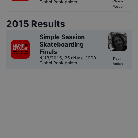
Global Rank points
Chase
Webb
2015
Results
Simple Session
Skateboarding
Finals
4/18/2015
,
25 riders
, 3000
Robin
Global Rank points
Bolian