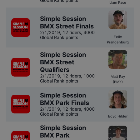
Global Rank points
Liam Pace
Simple Session
BMX Street Finals
2/1/2019
,
12 riders
, 4000
Global Rank points
Felix
Prangenburg
Simple Session
BMX Street
Qualifiers
2/1/2019
,
12 riders
, 1000
Matt Ray
Global Rank points
(BMX)
Simple Session
BMX Park Finals
2/1/2019
,
12 riders
, 4000
Global Rank points
Boyd Hilder
Simple Session
BMX Park