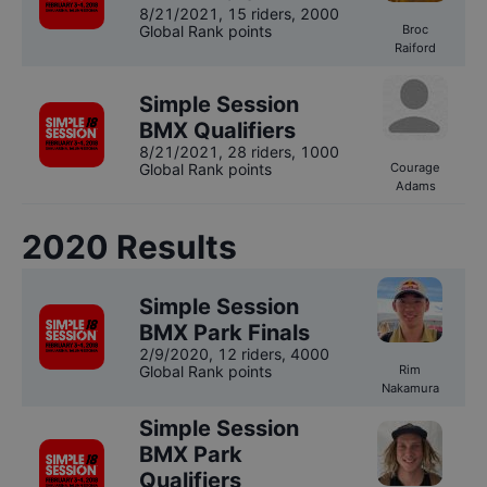
8/21/2021
,
15 riders
, 2000
Global Rank points
Broc
Raiford
Simple Session
BMX Qualifiers
8/21/2021
,
28 riders
, 1000
Global Rank points
Courage
Adams
2020
Results
Simple Session
BMX Park Finals
2/9/2020
,
12 riders
, 4000
Global Rank points
Rim
Nakamura
Simple Session
BMX Park
Qualifiers