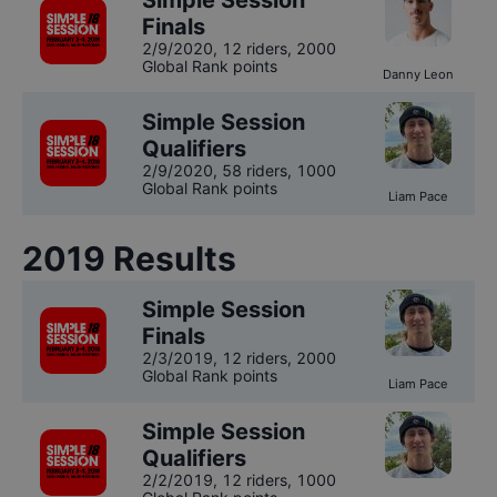
Simple Session
Finals
2/9/2020
,
12 riders
, 2000
Global Rank points
Danny Leon
Simple Session
Qualifiers
2/9/2020
,
58 riders
, 1000
Global Rank points
Liam Pace
2019
Results
Simple Session
Finals
2/3/2019
,
12 riders
, 2000
Global Rank points
Liam Pace
Simple Session
Qualifiers
2/2/2019
,
12 riders
, 1000