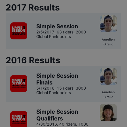
2017
Results
Simple Session
2/5/2017
,
63 riders
, 2000
Global Rank points
Aurelien
Giraud
2016
Results
Simple Session
Finals
5/1/2016
,
15 riders
, 3000
Global Rank points
Aurelien
Giraud
Simple Session
Qualifiers
4/30/2016
,
40 riders
, 1000