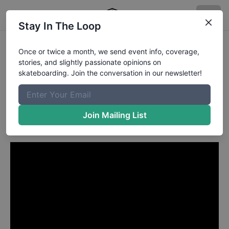
Stay In The Loop
Shanae Collins from
Once or twice a month, we send event info, coverage,
stories, and slightly passionate opinions on
Melbourne Australia
in
skateboarding. Join the conversation in our newsletter!
Introducing Kudos
Skateboards
Join Mailing List