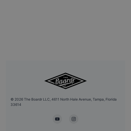
©
2026
The Boardr LLC, 4611 North Hale Avenue, Tampa, Florida
33614
YouTube
Instagram