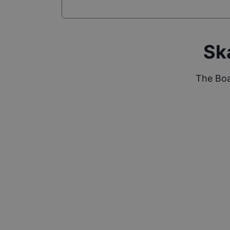
Sk
The Boa