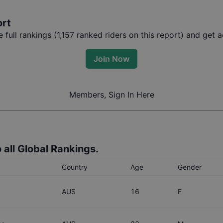
ort
full rankings (
1,157
ranked riders on this report) and get ac
Join Now
Members, Sign In Here
 all Global Rankings.
Country
Age
Gender
AUS
16
F