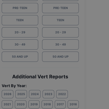
PRE-TEEN
PRE-TEEN
TEEN
TEEN
20 - 29
20 - 29
30 - 49
30 - 49
50 AND UP
50 AND UP
Additional Vert Reports
Vert By Year:
2026
2025
2024
2023
2022
2021
2020
2019
2018
2017
2016