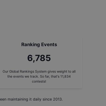
Ranking Events
7,554
Our Global Rankings System gives weight to all
the events we track. So far, that's
11,834
contests!
een maintaining it daily since 2013.