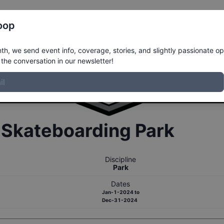
Register
Riders
Rankings
Results
More
oop
h, we send event info, coverage, stories, and slightly passionate op
the conversation in our newsletter!
r
Skateboarding
Park
Discipline
Park
Dates
Jan-1-2024
to
Dec-31-2024