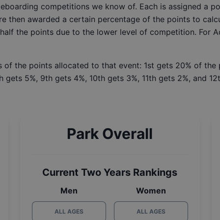
ateboarding competitions we know of. Each is assigned a po
re then awarded a certain percentage of the points to calcu
 half the points due to the lower level of competition. For 
 of the points allocated to that event: 1st gets 20% of the
h gets 5%, 9th gets 4%, 10th gets 3%, 11th gets 2%, and 12t
Park Overall
Current Two Years Rankings
Men
Women
ALL AGES
ALL AGES