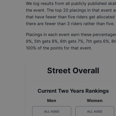
We log results from all publicly published sk
the event. The top 20 placings in that event a
that have fewer than five riders get allocated
there are fewer than 3 riders rather than five.
Placings in each event earn these percentages
9%, 5th gets 8%, 6th gets 7%, 7th gets 6%, 8t
100% of the points for that event.
Street Overall
Current Two Years Rankings
Men
Women
ALL AGES
ALL AGES