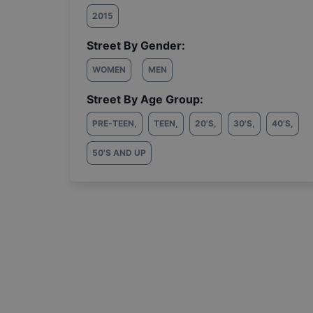
2015
Street By Gender:
WOMEN
MEN
Street By Age Group:
PRE-TEEN
,
TEEN
,
20'S
,
30'S
,
40'S
,
50'S AND UP