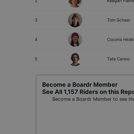
2
Keegan Palm
3
Tom Schaar
4
Cocona Hirak
5
Tate Carew
Become a Boardr Member
See All
1,157
Riders on this Rep
Become a Boardr Member to see the 