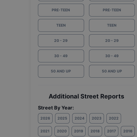
PRE-TEEN
PRE-TEEN
TEEN
TEEN
20 - 29
20 - 29
30 - 49
30 - 49
50 AND UP
50 AND UP
Additional Street Reports
Street By Year:
2026
2025
2024
2023
2022
2021
2020
2019
2018
2017
2016