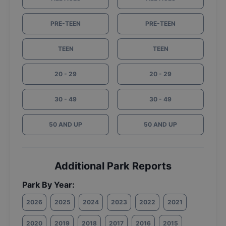
PRE-TEEN
PRE-TEEN
TEEN
TEEN
20 - 29
20 - 29
30 - 49
30 - 49
50 AND UP
50 AND UP
Additional Park Reports
Park By Year:
2026
2025
2024
2023
2022
2021
2020
2019
2018
2017
2016
2015