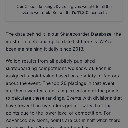
Our Global Rankings System gives weight to all the
events we track. So far, that's
11,802
contests!
The data behind it is our
Skateboarder Database
, the
most complete and up to date list there is. We've
been maintaining it daily since 2013.
We log results from all publicly published
skateboarding competitions we know of. Each is
assigned a point value based on a variety of factors
about the event. The top 20 placings in that event
are then awarded a certain percentage of the points
to calculate these rankings. Events with divisions that
have fewer than five riders get allocated half the
points due to the lower level of competition. For
Advanced divisions, points are cut in half when there
are fewer than 3 riders rather than five.