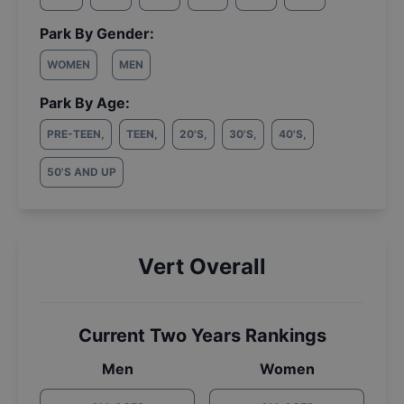
Park By Gender:
WOMEN
MEN
Park By Age:
PRE-TEEN
,
TEEN
,
20'S
,
30'S
,
40'S
,
50'S AND UP
Vert Overall
Current Two Years Rankings
Men
Women