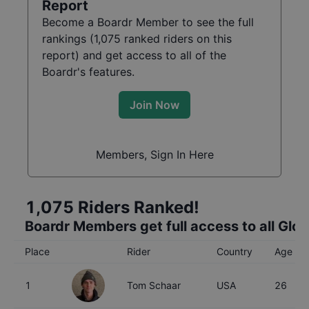
Report
Become a Boardr Member to see the full
rankings (
1,075
ranked riders on this
report) and get access to all of the
Boardr's features.
Join Now
Members, Sign In Here
1,075
Riders Ranked!
Boardr Members get full access to all Glo
Place
Rider
Country
Age
1
Tom Schaar
USA
26