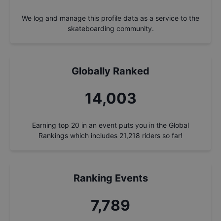
We log and manage this profile data as a service to the
skateboarding community.
Globally Ranked
14,993
Earning top 20 in an event puts you in the Global
Rankings which includes
21,218
riders so far!
Ranking Events
8,340