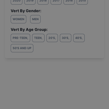
2020
2019
2018
2017
2016
2015
Vert By Gender:
WOMEN
MEN
Vert By Age Group:
PRE-TEEN
,
TEEN
,
20'S
,
30'S
,
40'S
,
50'S AND UP