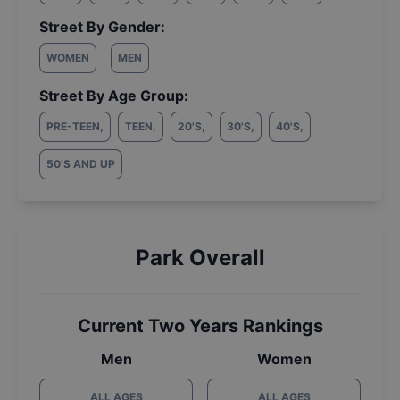
Street By Gender:
WOMEN
MEN
Street By Age Group:
PRE-TEEN
,
TEEN
,
20'S
,
30'S
,
40'S
,
50'S AND UP
Park Overall
Current Two Years Rankings
Men
Women
ALL AGES
ALL AGES