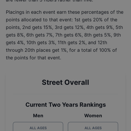
Placings in each event earn these percentages of the
points allocated to that event: 1st gets 20% of the
points, 2nd gets 15%, 3rd gets 12%, 4th gets 9%, 5th
gets 8%, 6th gets 7%, 7th gets 6%, 8th gets 5%, 9th
gets 4%, 10th gets 3%, 11th gets 2%, and 12th
through 20th places get 1%, for a total of 100% of
the points for that event.
Street Overall
Current Two Years Rankings
Men
Women
ALL AGES
ALL AGES