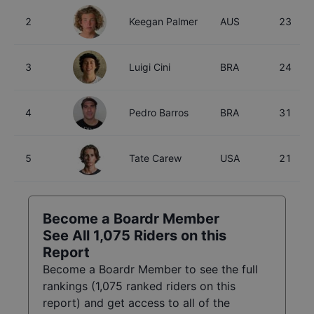
2
Keegan Palmer
AUS
23
3
Luigi Cini
BRA
24
4
Pedro Barros
BRA
31
5
Tate Carew
USA
21
Become a Boardr Member
See All
1,075
Riders on this
Report
Become a Boardr Member to see the full
rankings (
1,075
ranked riders on this
report) and get access to all of the