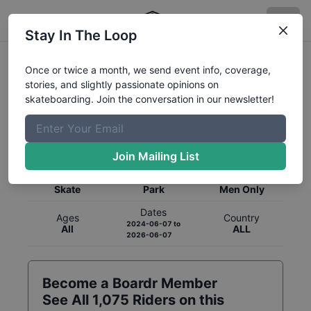
Stay In The Loop
Once or twice a month, we send event info, coverage,
stories, and slightly passionate opinions on
skateboarding. Join the conversation in our newsletter!
Global Rankings for
Skateboarding
Park
Join Mailing List
Category
Discipline
Gender
Skate
Park
Men Only
Dates
Ages
Country
2024-06-07
to
All
ALL
2026-06-07
Become a Boardr Member
See All
1,075
Riders on this