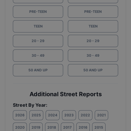
PRE-TEEN
PRE-TEEN
TEEN
TEEN
20 - 29
20 - 29
30 - 49
30 - 49
50 AND UP
50 AND UP
Additional Street Reports
Street By Year:
2026
2025
2024
2023
2022
2021
2020
2019
2018
2017
2016
2015