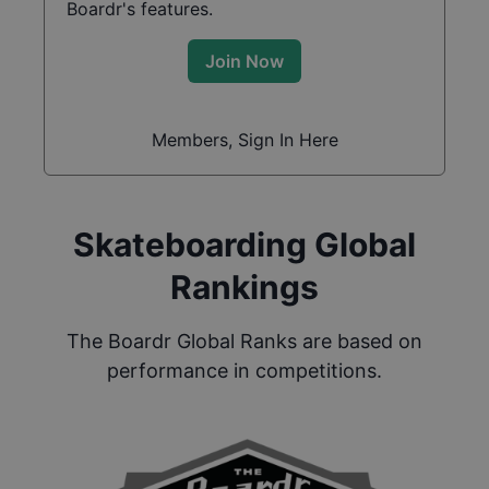
Boardr's features.
Join Now
Members, Sign In Here
Skateboarding Global
Rankings
The Boardr Global Ranks are based on
performance in competitions.