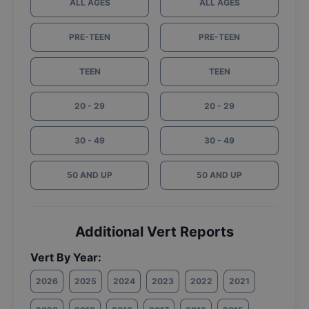
ALL AGES
ALL AGES
PRE-TEEN
PRE-TEEN
TEEN
TEEN
20 - 29
20 - 29
30 - 49
30 - 49
50 AND UP
50 AND UP
Additional Vert Reports
Vert By Year:
2026
2025
2024
2023
2022
2021