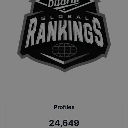
Profiles
26,392