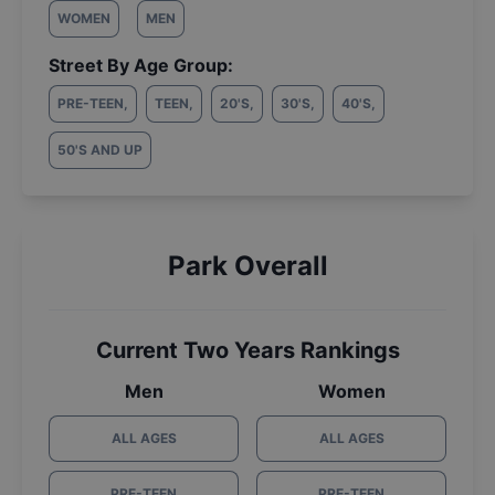
WOMEN
MEN
Street By Age Group:
PRE-TEEN
,
TEEN
,
20'S
,
30'S
,
40'S
,
50'S AND UP
Park Overall
Current Two Years Rankings
Men
Women
ALL AGES
ALL AGES
PRE-TEEN
PRE-TEEN