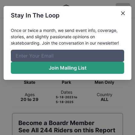
Stay In The Loop
Once or twice a month, we send event info, coverage,
stories, and slightly passionate opinions on
skateboarding. Join the conversation in our newsletter!
Global Rankings for
Skateboarding
Park
Join Mailing List
Category
Discipline
Gender
Skate
Park
Men Only
Dates
Ages
Country
5-18-2023
to
20 to 29
ALL
5-18-2025
Become a Boardr Member
See All
244
Riders on this Report