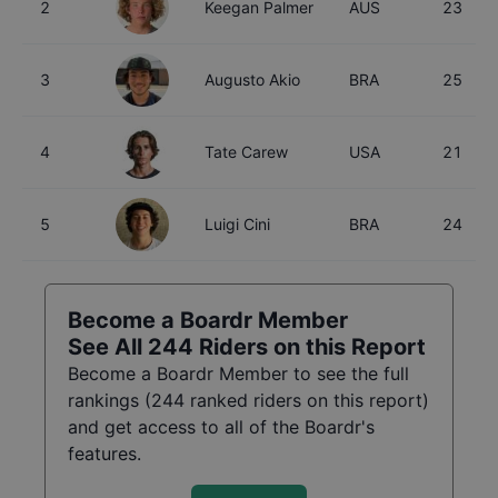
2
Keegan Palmer
AUS
23
3
Augusto Akio
BRA
25
4
Tate Carew
USA
21
5
Luigi Cini
BRA
24
Become a Boardr Member
See All
244
Riders on this Report
Become a Boardr Member to see the full
rankings (
244
ranked riders on this report)
and get access to all of the Boardr's
features.