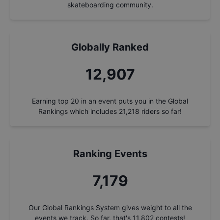
skateboarding community.
Globally Ranked
13,862
Earning top 20 in an event puts you in the Global
Rankings which includes
21,218
riders so far!
Ranking Events
7,710
Our Global Rankings System gives weight to all the
events we track. So far, that's
11,802
contests!