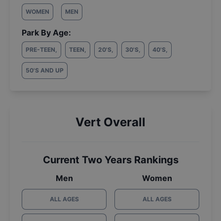
WOMEN
MEN
Park By Age:
PRE-TEEN
,
TEEN
,
20'S
,
30'S
,
40'S
,
50'S AND UP
Vert Overall
Current Two Years Rankings
Men
Women
ALL AGES
ALL AGES