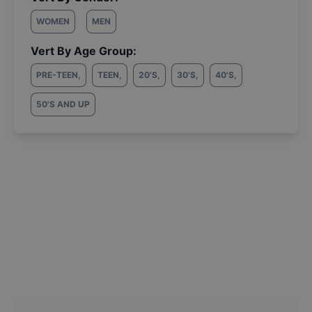
WOMEN
MEN
Vert By Age Group:
PRE-TEEN
,
TEEN
,
20'S
,
30'S
,
40'S
,
50'S AND UP