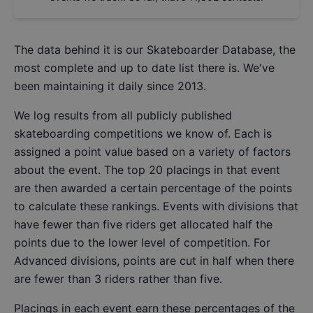
The data behind it is our
Skateboarder Database
, the
most complete and up to date list there is. We've
been maintaining it daily since 2013.
We log results from all publicly published
skateboarding competitions we know of. Each is
assigned a point value based on a variety of factors
about the event. The top 20 placings in that event
are then awarded a certain percentage of the points
to calculate these rankings. Events with divisions that
have fewer than five riders get allocated half the
points due to the lower level of competition. For
Advanced divisions, points are cut in half when there
are fewer than 3 riders rather than five.
Placings in each event earn these percentages of the