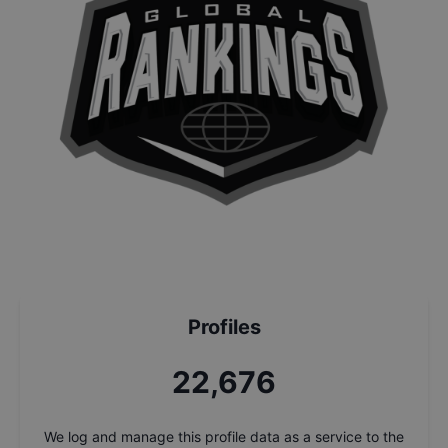
Profiles
24,353
We log and manage this profile data as a service to the