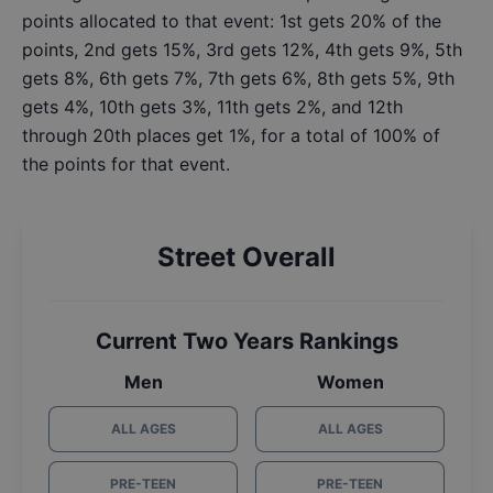
points allocated to that event: 1st gets 20% of the
points, 2nd gets 15%, 3rd gets 12%, 4th gets 9%, 5th
gets 8%, 6th gets 7%, 7th gets 6%, 8th gets 5%, 9th
gets 4%, 10th gets 3%, 11th gets 2%, and 12th
through 20th places get 1%, for a total of 100% of
the points for that event.
Street Overall
Current Two Years Rankings
Men
Women
ALL AGES
ALL AGES
PRE-TEEN
PRE-TEEN