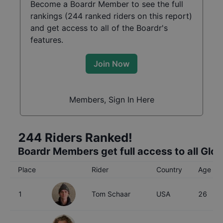
Become a Boardr Member to see the full
rankings (
244
ranked riders on this report)
and get access to all of the Boardr's
features.
Join Now
Members, Sign In Here
244
Riders Ranked!
Boardr Members get full access to all Glo
Place
Rider
Country
Age
1
Tom Schaar
USA
26