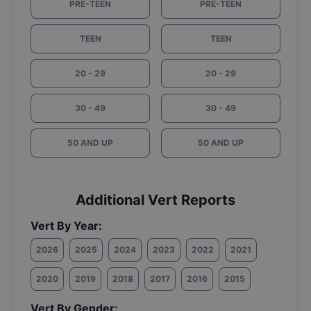
PRE-TEEN
PRE-TEEN
TEEN
TEEN
20 - 29
20 - 29
30 - 49
30 - 49
50 AND UP
50 AND UP
Additional Vert Reports
Vert By Year:
2026
2025
2024
2023
2022
2021
2020
2019
2018
2017
2016
2015
Vert By Gender: