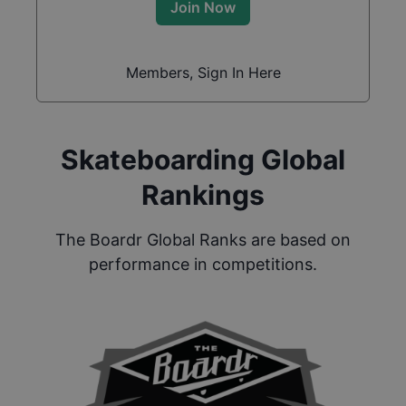
Join Now
Members, Sign In Here
Skateboarding Global
Rankings
The Boardr Global Ranks are based on
performance in competitions.