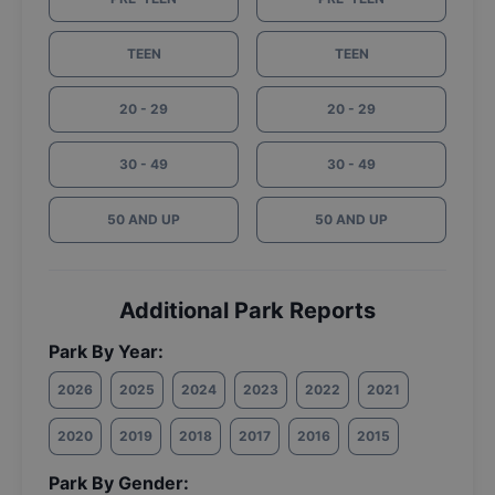
TEEN
TEEN
20 - 29
20 - 29
30 - 49
30 - 49
50 AND UP
50 AND UP
Additional Park Reports
Park By Year:
2026
2025
2024
2023
2022
2021
2020
2019
2018
2017
2016
2015
Park By Gender: