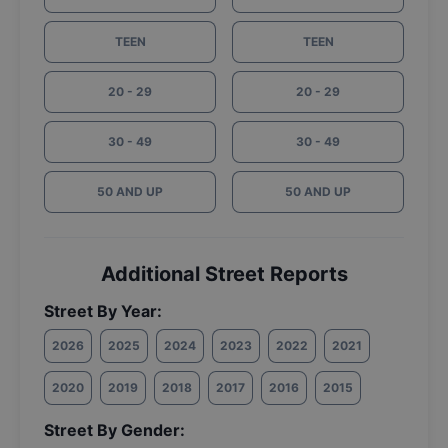
TEEN
TEEN
20 - 29
20 - 29
30 - 49
30 - 49
50 AND UP
50 AND UP
Additional Street Reports
Street By Year:
2026
2025
2024
2023
2022
2021
2020
2019
2018
2017
2016
2015
Street By Gender: