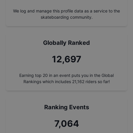
We log and manage this profile data as a service to the
skateboarding community.
Globally Ranked
13,649
Earning top 20 in an event puts you in the Global
Rankings which includes
21,162
riders so far!
Ranking Events
7,593