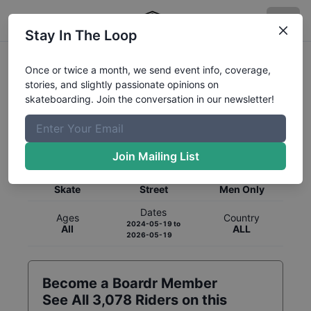
Stay In The Loop
Once or twice a month, we send event info, coverage,
stories, and slightly passionate opinions on
skateboarding. Join the conversation in our newsletter!
Global Rankings for
Skateboarding
Street
Join Mailing List
Category
Discipline
Gender
Skate
Street
Men Only
Dates
Ages
Country
2024-05-19
to
All
ALL
2026-05-19
Become a Boardr Member
See All
3,078
Riders on this