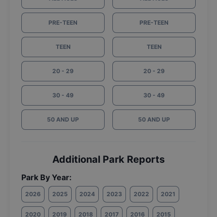
PRE-TEEN
PRE-TEEN
TEEN
TEEN
20 - 29
20 - 29
30 - 49
30 - 49
50 AND UP
50 AND UP
Additional Park Reports
Park By Year:
2026
2025
2024
2023
2022
2021
2020
2019
2018
2017
2016
2015