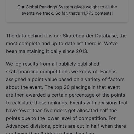
Our Global Rankings System gives weight to all the
events we track. So far, that's
11,773
contests!
The data behind it is our
Skateboarder Database
, the
most complete and up to date list there is. We've
been maintaining it daily since 2013.
We log results from all publicly published
skateboarding competitions we know of. Each is
assigned a point value based on a variety of factors
about the event. The top 20 placings in that event
are then awarded a certain percentage of the points
to calculate these rankings. Events with divisions that
have fewer than five riders get allocated half the
points due to the lower level of competition. For
Advanced divisions, points are cut in half when there
are fewer than 3 riders rather than five.