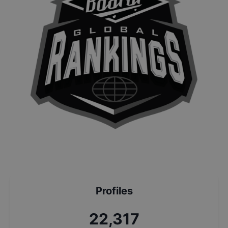
Profiles
23,990