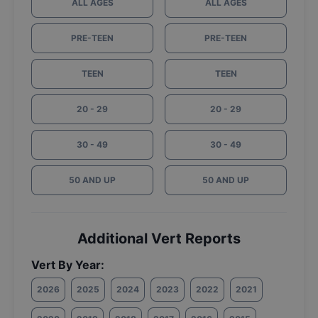
ALL AGES
ALL AGES
PRE-TEEN
PRE-TEEN
TEEN
TEEN
20 - 29
20 - 29
30 - 49
30 - 49
50 AND UP
50 AND UP
Additional Vert Reports
Vert By Year:
2026
2025
2024
2023
2022
2021