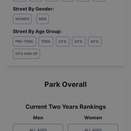
Street By Gender:
WOMEN
MEN
Street By Age Group:
PRE-TEEN
,
TEEN
,
20'S
,
30'S
,
40'S
,
50'S AND UP
Park Overall
Current Two Years Rankings
Men
Women
ALL AGES
ALL AGES