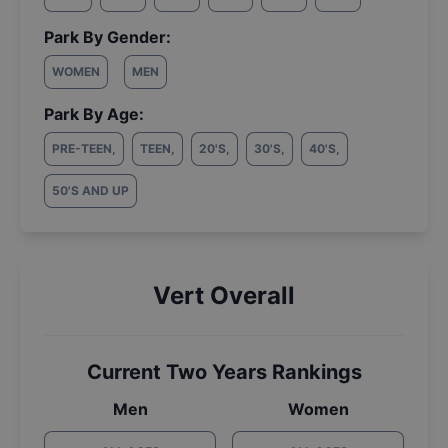
Park By Gender:
WOMEN
MEN
Park By Age:
PRE-TEEN
,
TEEN
,
20'S
,
30'S
,
40'S
,
50'S AND UP
Vert Overall
Current Two Years Rankings
Men
Women