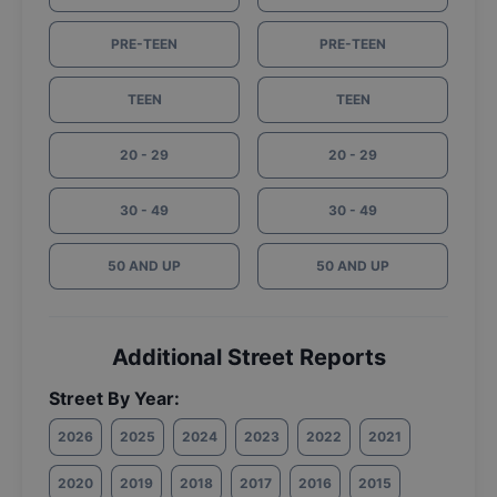
PRE-TEEN
PRE-TEEN
TEEN
TEEN
20 - 29
20 - 29
30 - 49
30 - 49
50 AND UP
50 AND UP
Additional Street Reports
Street By Year:
2026
2025
2024
2023
2022
2021
2020
2019
2018
2017
2016
2015