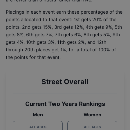
Placings in each event earn these percentages of the
points allocated to that event: 1st gets 20% of the
points, 2nd gets 15%, 3rd gets 12%, 4th gets 9%, 5th
gets 8%, 6th gets 7%, 7th gets 6%, 8th gets 5%, 9th
gets 4%, 10th gets 3%, 11th gets 2%, and 12th
through 20th places get 1%, for a total of 100% of
the points for that event.
Street Overall
Current Two Years Rankings
Men
Women
ALL AGES
ALL AGES