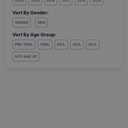
2020
2019
2018
2017
2016
2015
Vert By Gender:
WOMEN
MEN
Vert By Age Group:
PRE-TEEN
,
TEEN
,
20'S
,
30'S
,
40'S
,
50'S AND UP