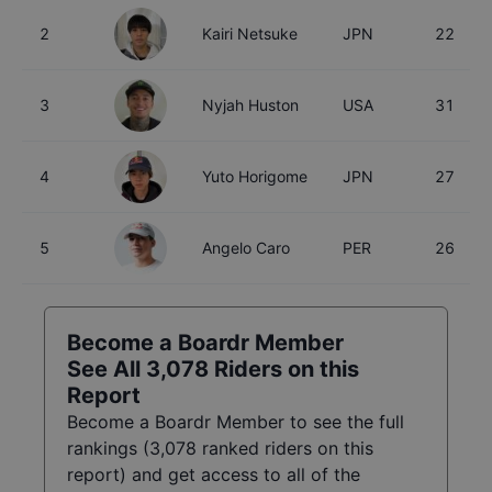
2
Kairi Netsuke
JPN
22
3
Nyjah Huston
USA
31
4
Yuto Horigome
JPN
27
5
Angelo Caro
PER
26
Become a Boardr Member
See All
3,078
Riders on this
Report
Become a Boardr Member to see the full
rankings (
3,078
ranked riders on this
report) and get access to all of the