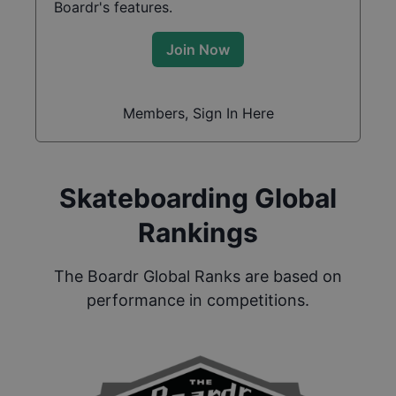
Boardr's features.
Join Now
Members, Sign In Here
Skateboarding Global
Rankings
The Boardr Global Ranks are based on
performance in competitions.