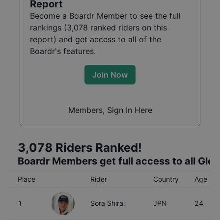
Report
Become a Boardr Member to see the full
rankings (
3,078
ranked riders on this
report) and get access to all of the
Boardr's features.
Join Now
Members, Sign In Here
3,078
Riders Ranked!
Boardr Members get full access to all Glo
Place
Rider
Country
Age
1
Sora Shirai
JPN
24