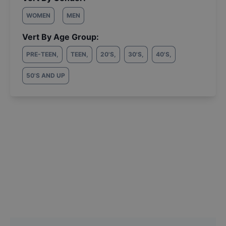
WOMEN
MEN
Vert By Age Group:
PRE-TEEN
,
TEEN
,
20'S
,
30'S
,
40'S
,
50'S AND UP