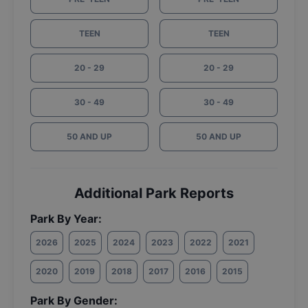
TEEN
TEEN
20 - 29
20 - 29
30 - 49
30 - 49
50 AND UP
50 AND UP
Additional Park Reports
Park By Year:
2026
2025
2024
2023
2022
2021
2020
2019
2018
2017
2016
2015
Park By Gender: