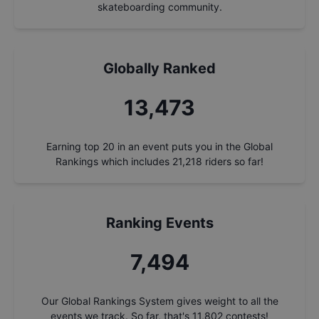
skateboarding community.
Globally Ranked
14,463
Earning top 20 in an event puts you in the Global
Rankings which includes
21,218
riders so far!
Ranking Events
8,045
Our Global Rankings System gives weight to all the
events we track. So far, that's
11,802
contests!