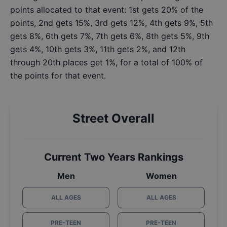
points allocated to that event: 1st gets 20% of the
points, 2nd gets 15%, 3rd gets 12%, 4th gets 9%, 5th
gets 8%, 6th gets 7%, 7th gets 6%, 8th gets 5%, 9th
gets 4%, 10th gets 3%, 11th gets 2%, and 12th
through 20th places get 1%, for a total of 100% of
the points for that event.
Street Overall
Current Two Years Rankings
Men
Women
ALL AGES
ALL AGES
PRE-TEEN
PRE-TEEN