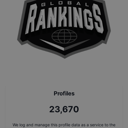
Profiles
25,409
We log and manage this profile data as a service to the