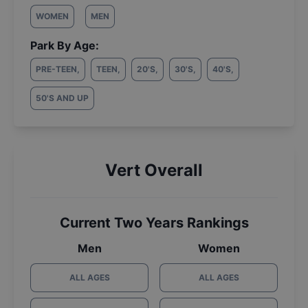
WOMEN
MEN
Park By Age:
PRE-TEEN
,
TEEN
,
20'S
,
30'S
,
40'S
,
50'S AND UP
Vert Overall
Current Two Years Rankings
Men
Women
ALL AGES
ALL AGES