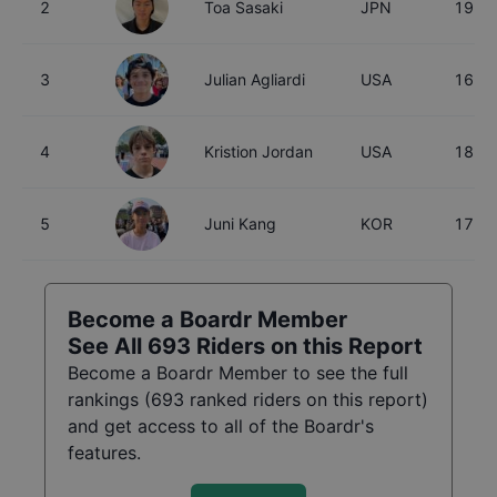
2
Toa Sasaki
JPN
19
3
Julian Agliardi
USA
16
4
Kristion Jordan
USA
18
5
Juni Kang
KOR
17
Become a Boardr Member
See All
693
Riders on this Report
Become a Boardr Member to see the full
rankings (
693
ranked riders on this report)
and get access to all of the Boardr's
features.