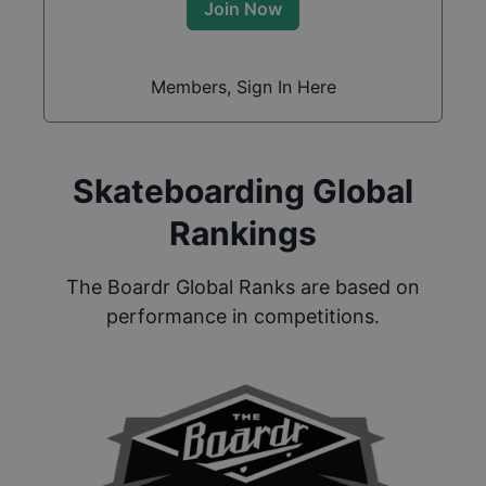
Join Now
Members, Sign In Here
Skateboarding Global
Rankings
The Boardr Global Ranks are based on
performance in competitions.