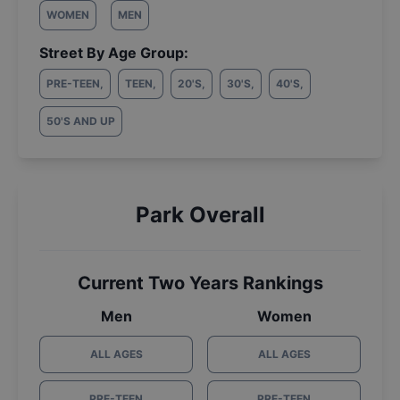
WOMEN
MEN
Street By Age Group:
PRE-TEEN
,
TEEN
,
20'S
,
30'S
,
40'S
,
50'S AND UP
Park Overall
Current Two Years Rankings
Men
Women
ALL AGES
ALL AGES
PRE-TEEN
PRE-TEEN