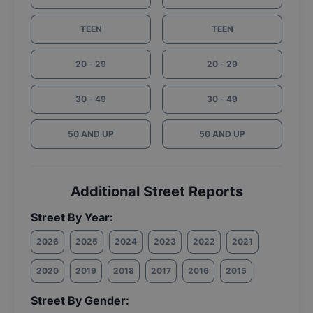
TEEN
TEEN
20 - 29
20 - 29
30 - 49
30 - 49
50 AND UP
50 AND UP
Additional Street Reports
Street By Year:
2026
2025
2024
2023
2022
2021
2020
2019
2018
2017
2016
2015
Street By Gender: