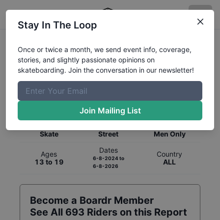
Stay In The Loop
Once or twice a month, we send event info, coverage,
stories, and slightly passionate opinions on
skateboarding. Join the conversation in our newsletter!
Global Rankings for
Skateboarding
Street
Join Mailing List
Category
Discipline
Gender
Skate
Street
Men Only
Dates
Ages
Country
6-8-2024
to
13 to 19
ALL
6-8-2026
Become a Boardr Member
See All
693
Riders on this Report