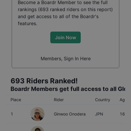
Become a Boardr Member to see the full
rankings (
693
ranked riders on this report)
and get access to all of the Boardr's
features.
Join Now
Members, Sign In Here
693
Riders Ranked!
Boardr Members get full access to all Glo
Place
Rider
Country
Age
1
Ginwoo Onodera
JPN
16