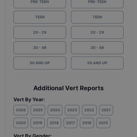
PRE-TEEN
PRE-TEEN
TEEN
TEEN
20 - 29
20 - 29
30 - 49
30 - 49
50 AND UP
50 AND UP
Additional Vert Reports
Vert By Year:
2026
2025
2024
2023
2022
2021
2020
2019
2018
2017
2016
2015
Vert By Gender: