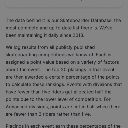
The data behind it is our
Skateboarder Database
, the
most complete and up to date list there is. We've
been maintaining it daily since 2013.
We log results from all publicly published
skateboarding competitions we know of. Each is
assigned a point value based on a variety of factors
about the event. The top 20 placings in that event
are then awarded a certain percentage of the points
to calculate these rankings. Events with divisions that
have fewer than five riders get allocated half the
points due to the lower level of competition. For
Advanced divisions, points are cut in half when there
are fewer than 3 riders rather than five.
Placings in each event earn these percentages of the