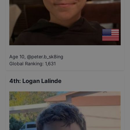
Age 10
,
@
peter.b_sk8ing
Global Ranking:
1,631
4th
:
Logan Lalinde