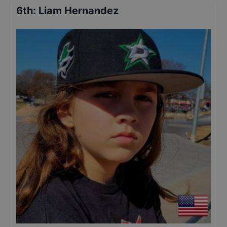
6th
:
Liam Hernandez