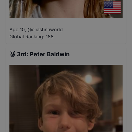
Age 10
,
@
eliasfinnworld
Global Ranking:
188
🥉
3rd
:
Peter Baldwin