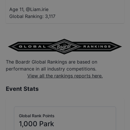
Age 11
,
@
Liam.irie
Global Ranking:
3,117
The Boardr Global Rankings are based on
performance in all industry competitions.
View all the rankings reports here.
Event Stats
Global Rank Points
1,000
Park