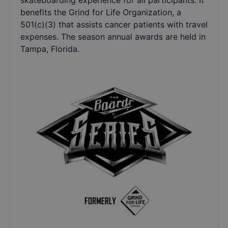
skateboarding experience for all participants. It
benefits the Grind for Life Organization, a
501(c)(3) that assists cancer patients with travel
expenses. The season annual awards are held in
Tampa, Florida.