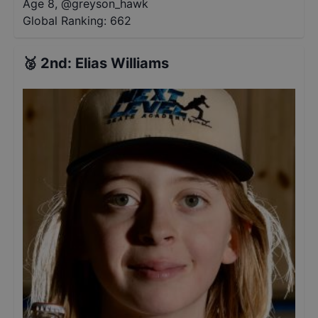
Age 8
,
@
greyson_hawk
Global Ranking:
662
🥈
2nd
:
Elias Williams