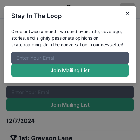
Stay In The Loop
The Boardr Series at Tampa Mens
Once or twice a month, we send event info, coverage,
stories, and slightly passionate opinions on
Mini-Ramp 12 and Under
Results
skateboarding. Join the conversation in our newsletter!
The Boardr Mailing List
Once or twice a month, we send event info, coverage, stories,
Join Mailing List
and slightly passionate opinions on skateboarding. Join the
conversation in our newsletter!
Join Mailing List
12/7/2024
🏆
1st
:
Greyson Lane