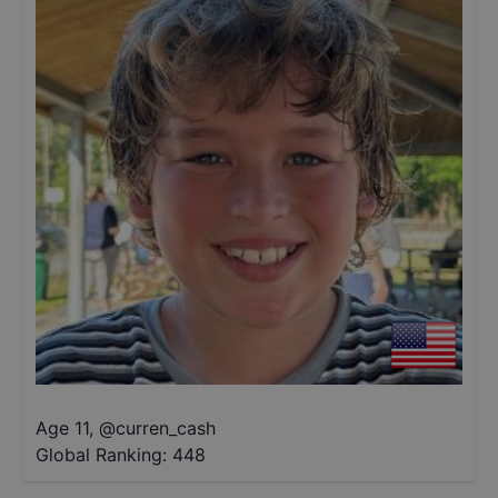
Age 11
,
@
curren_cash
Global Ranking:
448