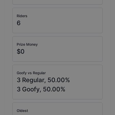
Riders
6
Prize Money
$0
Goofy vs Regular
3
Regular,
50.00
%
3
Goofy,
50.00
%
Oldest