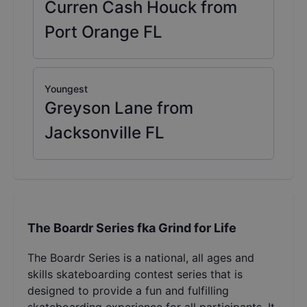
Curren Cash Houck from
Port Orange FL
Youngest
Greyson Lane from
Jacksonville FL
The Boardr Series fka Grind for Life
The Boardr Series is a national, all ages and
skills skateboarding contest series that is
designed to provide a fun and fulfilling