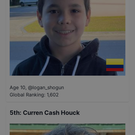
Age 10
,
@
logan_shogun
Global Ranking:
1,602
5th
:
Curren Cash Houck