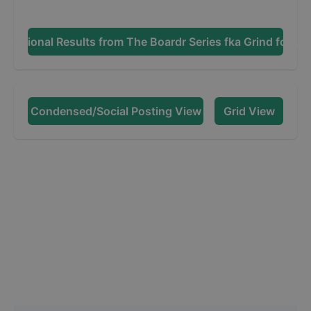
Additional Results from
The Boardr Series fka Grind for Lif
Condensed/Social Posting View
Grid View