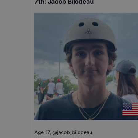
7th
:
Jacob Bilodeau
Age 17
,
@
jacob_bilodeau