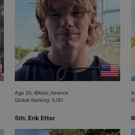
Age 20
,
@
Kobi_ference
A
Global Ranking:
5,191
G
5th
:
Erik Etter
6