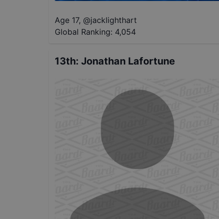
Age 17
,
@
jacklighthart
Global Ranking:
4,054
13th
:
Jonathan Lafortune