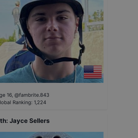
ge 16
,
@
fambrite.843
lobal Ranking:
1,224
th
:
Jayce Sellers