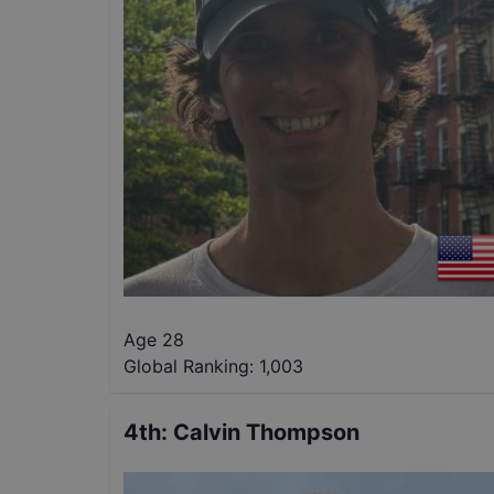
Age 28
Global Ranking:
1,003
4th
:
Calvin Thompson