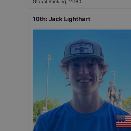
Global Ranking:
11,180
10th
:
Jack Lighthart