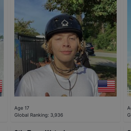
Age 17
A
Global Ranking:
3,936
G