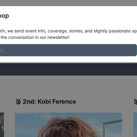
Register
Riders
Rankings
Results
More
oop
et Mens 16 to 29
Results
h, we send event info, coverage, stories, and slightly passionate op
the conversation in our newsletter!
stories, and slightly passionate opinions on skateboarding. Join the
🥈
2nd
:
Kobi Ference
