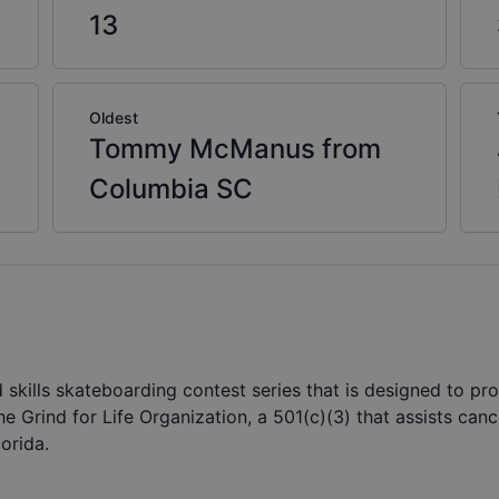
13
Oldest
Tommy McManus from
Columbia SC
d skills skateboarding contest series that is designed to pro
 the Grind for Life Organization, a 501(c)(3) that assists can
orida.