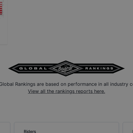
Global Rankings are based on performance in all industry c
View all the rankings reports here.
Riders