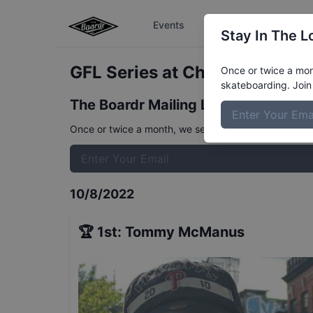
Events
The Boardr Series
Stay In The L
GFL Series at Charleston Stre
Once or twice a mont
skateboarding. Join 
The Boardr Mailing List
Once or twice a month, we send event info, coverage, 
10/8/2022
🏆
1st
:
Tommy McManus