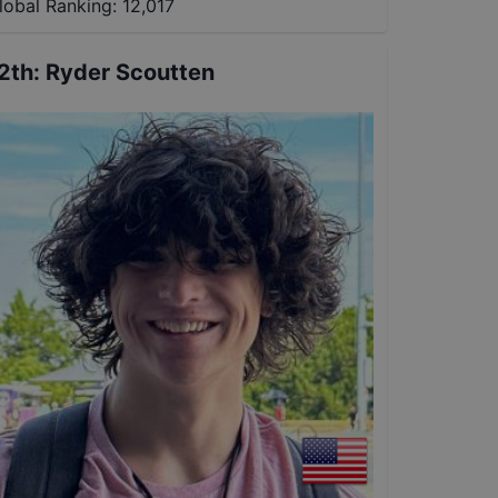
lobal Ranking:
12,017
2th
:
Ryder Scoutten