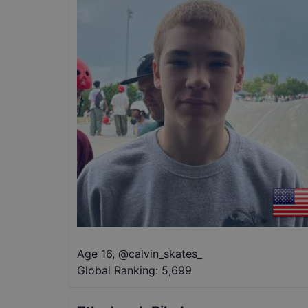
Age 16
,
@
calvin_skates_
Global Ranking:
5,699