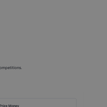
ompetitions.
Prize Money