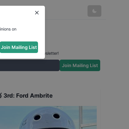
inions on
Join Mailing List
 conversation in our newsletter!
Join Mailing List

3rd
:
Ford Ambrite