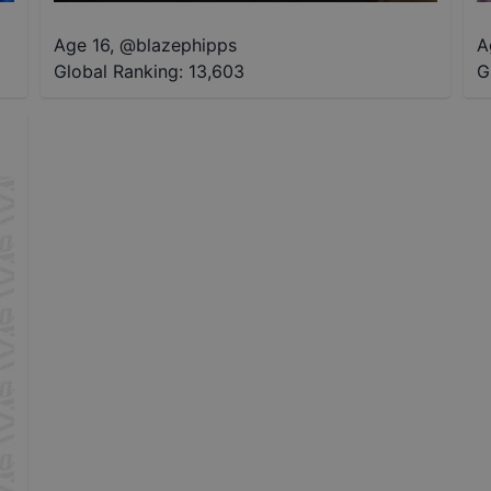
Age 16
,
@
blazephipps
A
Global Ranking:
13,603
G