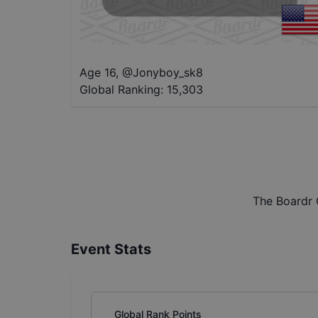
Age 16
,
@
Jonyboy_sk8
Global Ranking:
15,303
The Boardr 
Event Stats
Global Rank Points