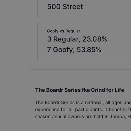
500
Street
Goofy vs Regular
3
Regular,
23.08
%
7
Goofy,
53.85
%
The Boardr Series fka Grind for Life
The Boardr Series is a national, all ages an
experience for all participants. It benefits
season annual awards are held in Tampa, Fl