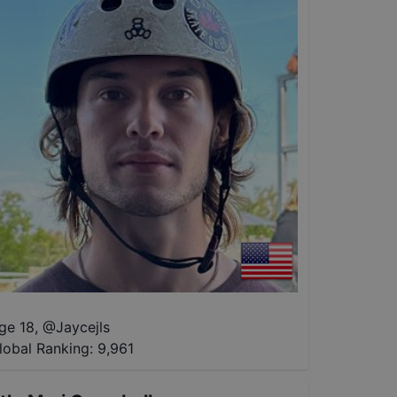
ge 18
,
@
Jaycejls
lobal Ranking:
9,961