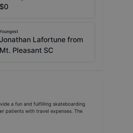
$0
Youngest
Jonathan Lafortune from
Mt. Pleasant SC
vide a fun and fulfilling skateboarding
cer patients with travel expenses. The