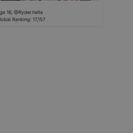
ge 16
,
@
Ryder.hella
lobal Ranking:
17,157