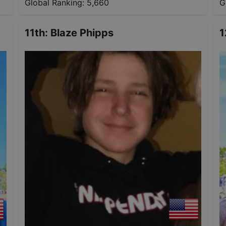
Global Ranking:
5,660
G
11th
:
Blaze Phipps
1