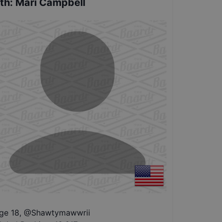
th
:
Mari Campbell
ge 18
,
@
Shawtymawwrii