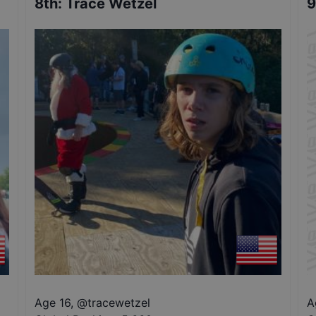
8th
:
Trace Wetzel
9
Age 16
,
@
tracewetzel
A